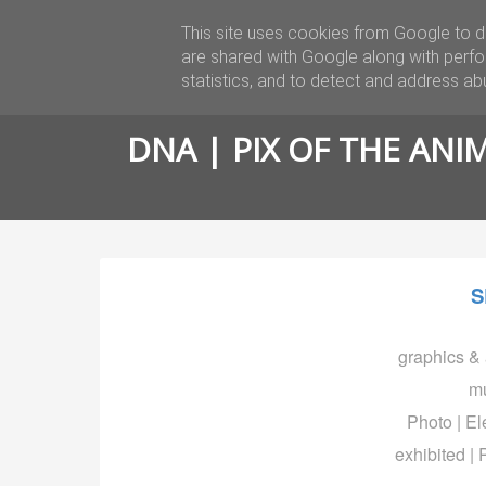
This site uses cookies from Google to de
BIO
are shared with Google along with perfo
statistics, and to detect and address ab
DNA | PIX OF THE ANI
S
graphics & 
mu
Photo | Ele
exhibited | 