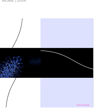
MOME |
2004