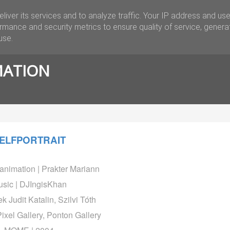
liver its services and to analyze traffic. Your IP address and us
APPLIED
ARTWORK
CONTACT
rmance and security metrics to ensure quality of service, gener
use.
MATION
ELFPORTRAIT
animation | Prakter Mariann
sic | DJIngisKhan
k Judit Katalin, Szilvi Tóth
Pixel Gallery, Ponton Gallery