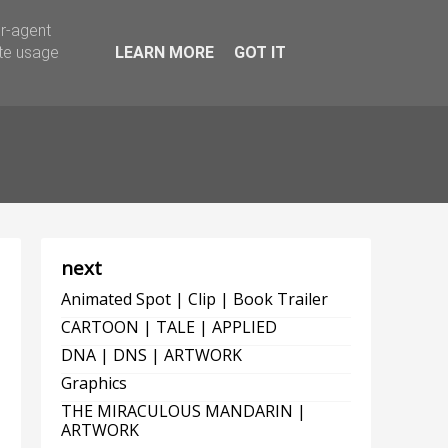
er-agent
ate usage
LEARN MORE
GOT IT
next
Animated Spot | Clip | Book Trailer
CARTOON | TALE | APPLIED
DNA | DNS | ARTWORK
Graphics
THE MIRACULOUS MANDARIN |
ARTWORK